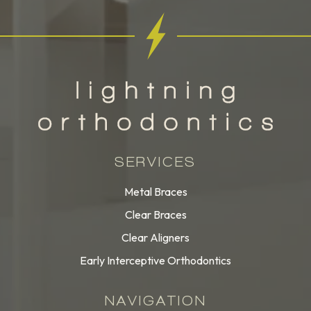
SERVICES
Metal Braces
Clear Braces
Clear Aligners
Early Interceptive Orthodontics
NAVIGATION