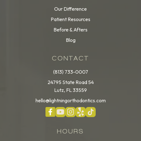
Our Difference
Patient Resources
Before & Afters
Blog
CONTACT
(813) 733-0007
24795 State Road 54
Lutz, FL 33559
hello@lightningorthodontics.com
HOURS