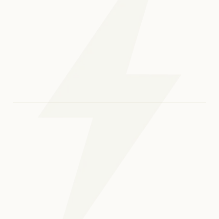
Open bites can develop due to tongue thrusting,
thumb sucking, prolonged pacifier use, or certain
jaw growth patterns. Genetics may also play a
Yes, treating an open bite can improve both
role. An orthodontic evaluation helps identify the
function and long-term oral health. Without
cause and guide treatment.
correction, open bites may lead to chewing
difficulties, speech issues, or increased jaw strain
Treatment time varies depending on severity,
over time.
age, and the chosen method. Some cases can be
corrected within a year, while others require
longer care. A personalized timeline is provided
during your consultation.