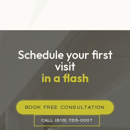
Schedule your first
visit
in a flash
BOOK FREE CONSULTATION
CALL (813) 733-0007