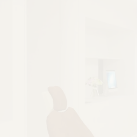
Better Function
Improved Comfort
Lasting Alignment
BETTER FUNCTION
Closing an open bite improves how the
teeth come together, making chewing and
speaking easier and more natural.
BOOK NOW