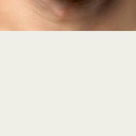
Lutz, FL