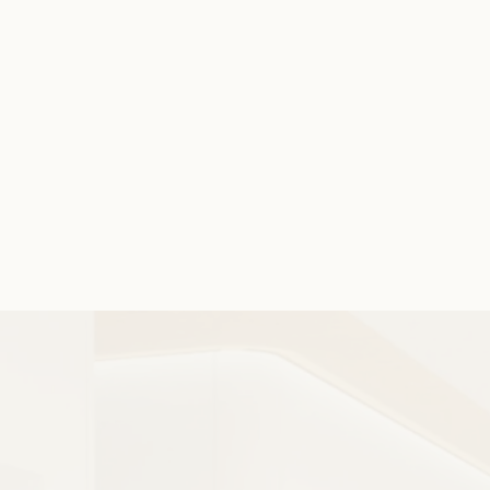
STEP 3
Once treatment begins, routine check-ins
help ensure steady progress and allow for
timely adjustments. Our team remains
focused on comfort, clarity, and results
throughout your orthodontic journey.