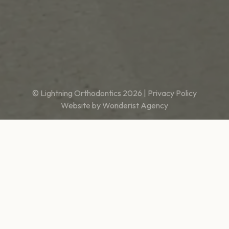
© Lightning Orthodontics
2026
|
Privacy Policy
Website by
Wonderist Agency