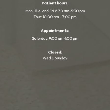
Patient hours:
Mon, Tue, and Fri: 8:30 am-5:30 pm
Thur: 10:00 am - 7:00 pm
Appointments:
Saturday: 9:00 am-1:00 pm
Closed:
Wed & Sunday