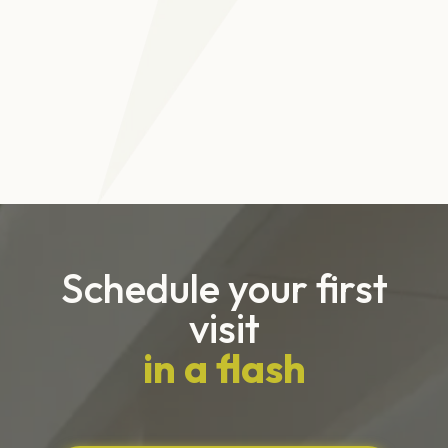
She will provide you with a special stiff-tipped
schedule a consultation with Dr. G.
floss pick to remove food that’s been lodged
beneath wires and those tough-to-reach places.
It’s very important to visit Dr. G on a regular basis
to make sure your treatment is on track and your
teeth are looking healthy.
Schedule your first
visit
in a flash