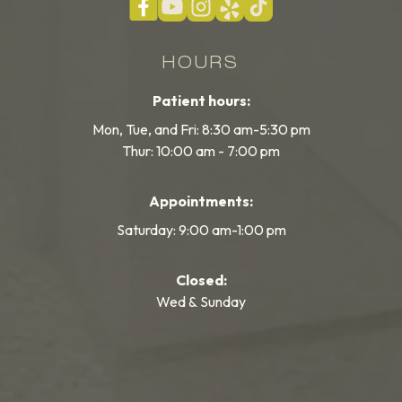
HOURS
Patient hours:
Mon, Tue, and Fri: 8:30 am-5:30 pm
Thur: 10:00 am - 7:00 pm
Appointments:
Saturday: 9:00 am-1:00 pm
Closed:
Wed & Sunday