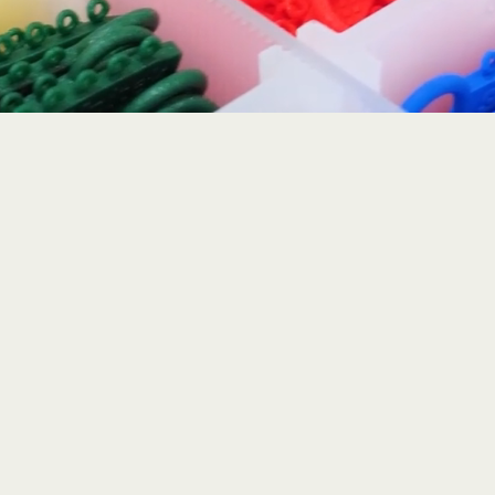
Lutz, FL