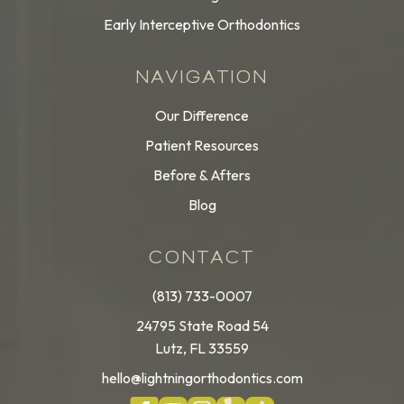
Early Interceptive Orthodontics
NAVIGATION
Our Difference
Patient Resources
Before & Afters
Blog
CONTACT
(813) 733-0007
24795 State Road 54
Lutz, FL 33559
hello@lightningorthodontics.com