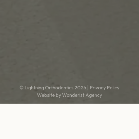
© Lightning Orthodontics
2026
|
Privacy Policy
Website by
Wonderist Agency