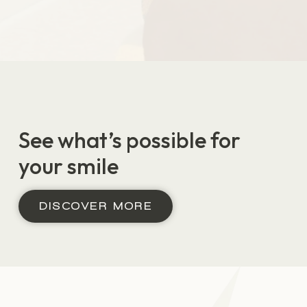
Before
After
See what’s possible for
your smile
DISCOVER MORE