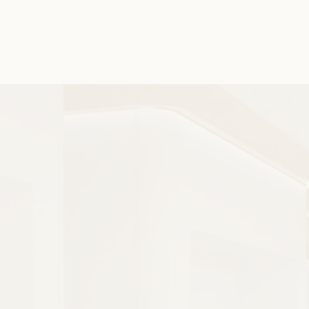
sure your beautiful new smile is set to last.
Extremely Versatile
Prevents Problems
24 Hour Care