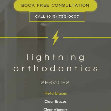
BOOK FREE CONSULTATION
CALL (813) 733-0007
SERVICES
Metal Braces
Clear Braces
Clear Aligners