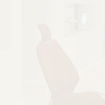
PREVENTS PROBLEMS
Gum disease, tooth decay, and general
wear and tear can happen when your
teeth are misaligned or crooked. Braces
treat and prevent these problems so you
can enjoy a strong, healthy smile.
BOOK NOW
CALL (813) 733-0007
BOOK NOW
BOOK NOW
CALL (813) 733-0007
CALL (813) 733-0007