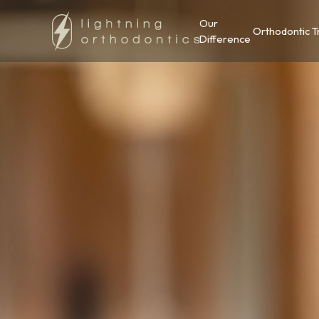
Our
Orthodontic 
Difference