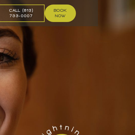
CALL (813)
BOOK
733-0007
NOW