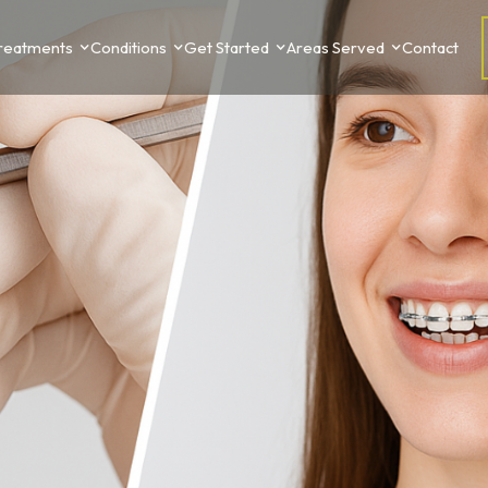
Treatments
Conditions
Get Started
Areas Served
Contact