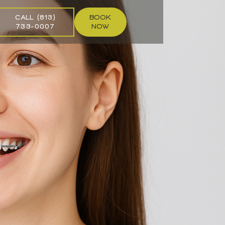
CALL (813)
BOOK
733-0007
NOW