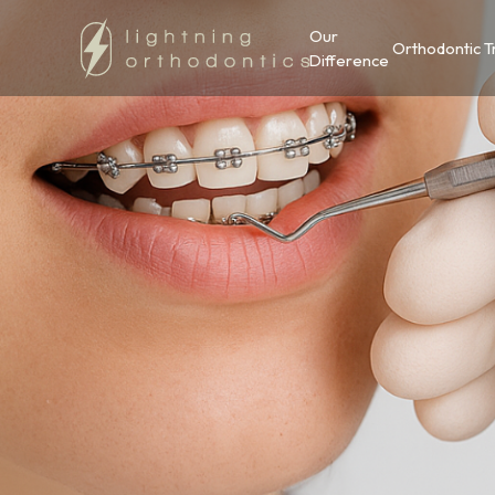
Our
Orthodontic 
Difference