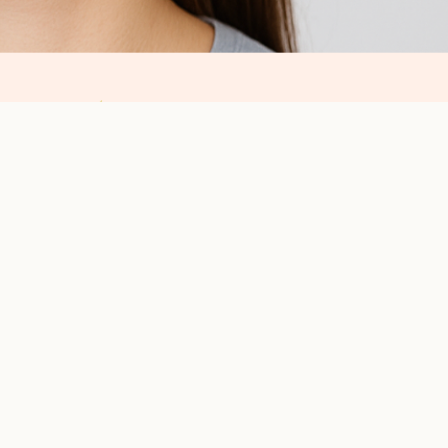
ce:
ust like any important