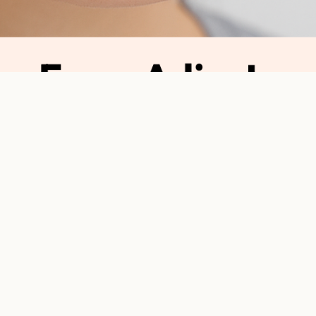
Blog
From Adjustment
From Ad
Why Ort
Orthodontic treatment i