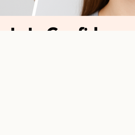
s to Confidence: Why Ortho Follow-Ups Count
justments to Confiden
ho Follow-Ups Count
s more than just getting
braces
or
clear aligners
, it’s a journey. And j